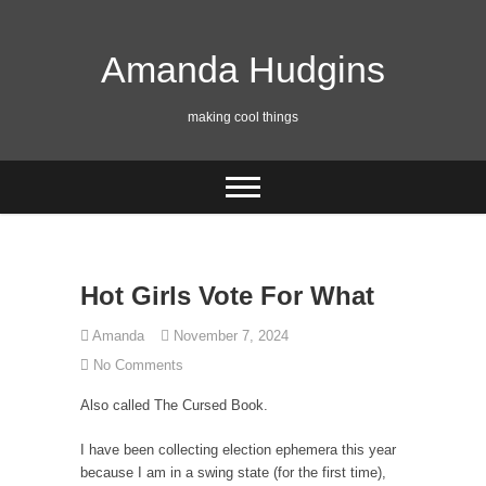
Skip
to
content
Amanda Hudgins
making cool things
Hot Girls Vote For What
Amanda
November 7, 2024
No Comments
Also called The Cursed Book.
I have been collecting election ephemera this year
because I am in a swing state (for the first time),