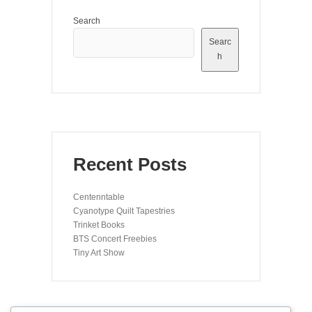
Search
Searc
h
Recent Posts
Centenntable
Cyanotype Quilt Tapestries
Trinket Books
BTS Concert Freebies
Tiny Art Show