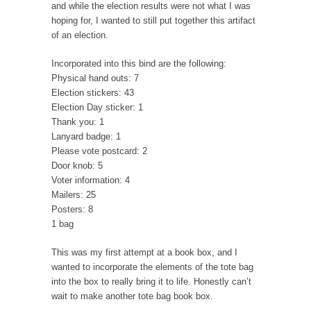
and while the election results were not what I was
hoping for, I wanted to still put together this artifact
of an election.
Incorporated into this bind are the following:
Physical hand outs: 7
Election stickers: 43
Election Day sticker: 1
Thank you: 1
Lanyard badge: 1
Please vote postcard: 2
Door knob: 5
Voter information: 4
Mailers: 25
Posters: 8
1 bag
This was my first attempt at a book box, and I
wanted to incorporate the elements of the tote bag
into the box to really bring it to life. Honestly can’t
wait to make another tote bag book box.