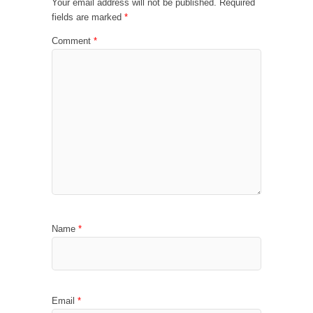
Your email address will not be published.
Required
fields are marked
*
Comment
*
Name
*
Email
*