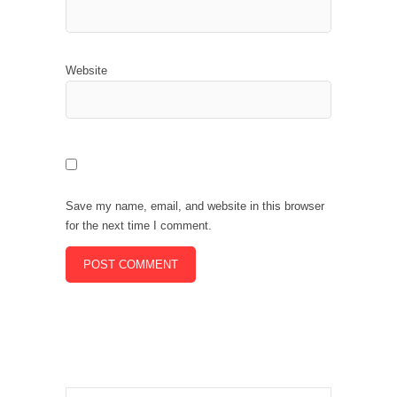
Website
Save my name, email, and website in this browser
for the next time I comment.