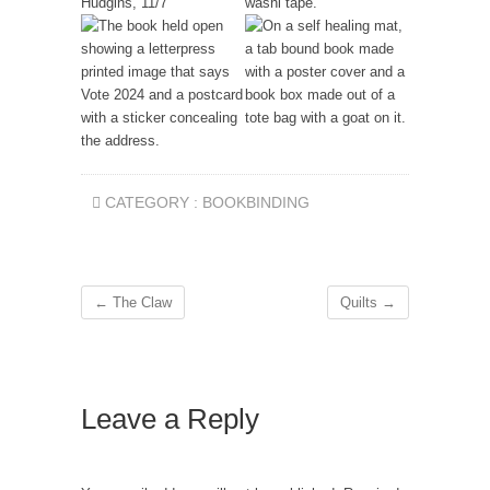
CATEGORY :
BOOKBINDING
←
The Claw
Quilts
→
Leave a Reply