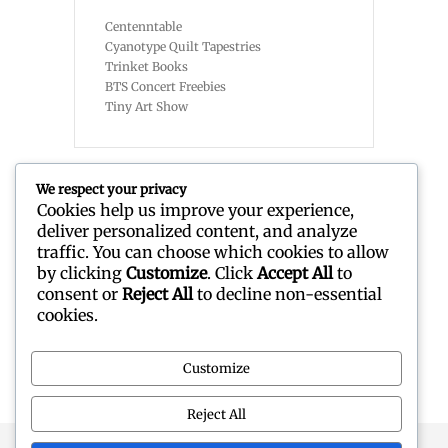
Centenntable
Cyanotype Quilt Tapestries
Trinket Books
BTS Concert Freebies
Tiny Art Show
We respect your privacy
Cookies help us improve your experience,
deliver personalized content, and analyze
Recent Comments
traffic. You can choose which cookies to allow
by clicking
Customize
. Click
Accept All
to
consent or
Reject All
to decline non-essential
No comments to show.
cookies.
Customize
Reject All