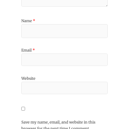
Name
*
Email
*
Website
Save my name, email, and website in this
browser for the next time I comment.