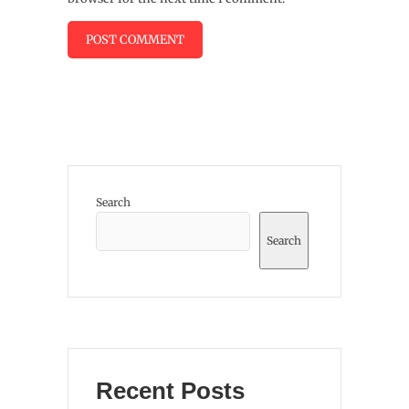
Search
Search
Recent Posts