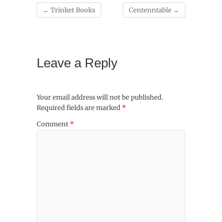
←
Trinket Books
Centenntable
→
Leave a Reply
Your email address will not be published.
Required fields are marked
*
Comment
*