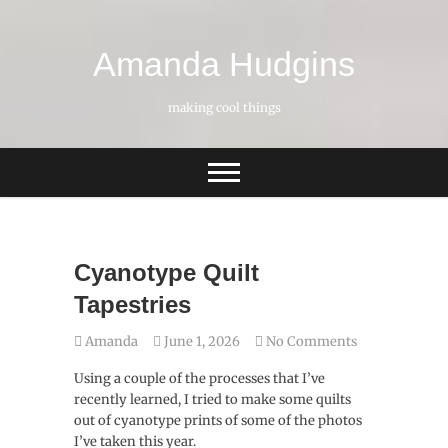
Skip
to
content
Amanda Hudgins
making cool things
Cyanotype Quilt
Tapestries
Amanda
June 1, 2026
No Comments
Using a couple of the processes that I’ve
recently learned, I tried to make some quilts
out of cyanotype prints of some of the photos
I’ve taken this year.