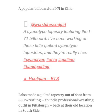
A popular billboard on I-71 in Ohio.
@worstdressedgirl
A cyanotype tapestry featuring the I-
71 billboard. I’ve been working on
these little quilted cyanotype
tapestries, and they’re really nice.
#cyanotype
#ohio
#quilting
#handquilting
♬ Hooligan – BTS
I also made a quilted tapestry out of shot from
880 Wrestling – an indie professional wrestling
outfit in Pittsburgh – back at their old location
in South Side.