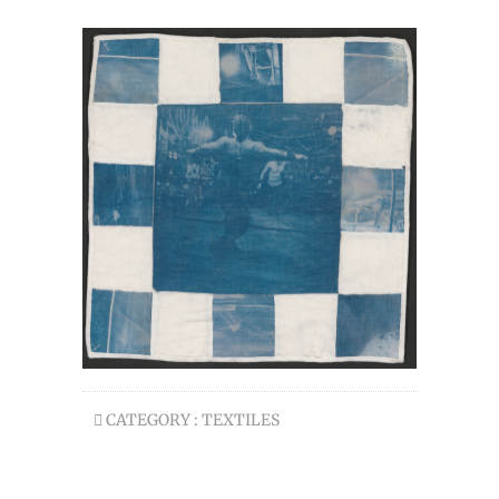
CATEGORY :
TEXTILES