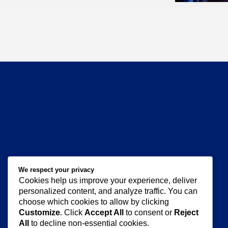
Amanda
We respect your privacy
Cookies help us improve your experience, deliver
personalized content, and analyze traffic. You can
choose which cookies to allow by clicking
Customize
. Click
Accept All
to consent or
Reject
All
to decline non-essential cookies.