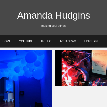
Amanda Hudgins
making cool things
HOME
YOUTUBE
ITCH.IO
INSTAGRAM
LINKEDIN
Amanda
May 20, 2020