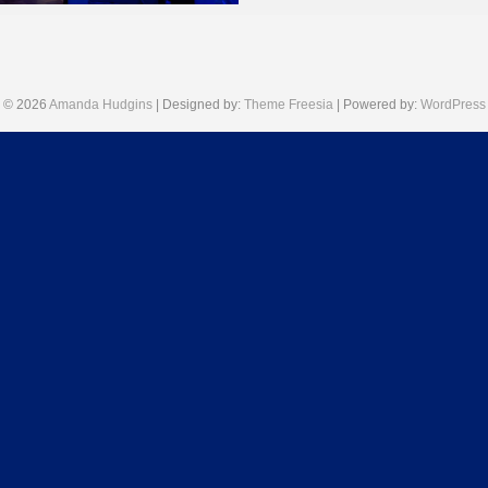
July 10, 2025
© 2026
Amanda Hudgins
| Designed by:
Theme Freesia
| Powered by:
WordPress