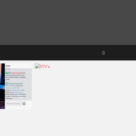
Amanda
August 10, 2018